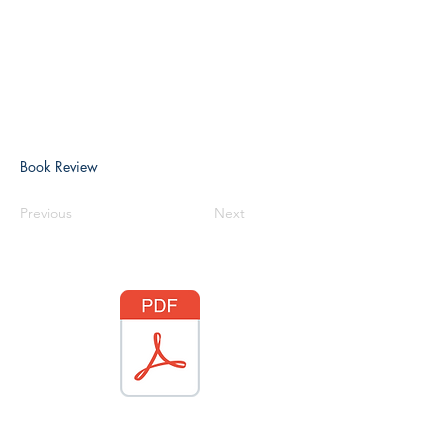
Book Review
Previous
Next