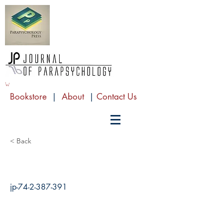
Bookstore
|
About
|
Contact Us
< Back
jp-74-2-387-391