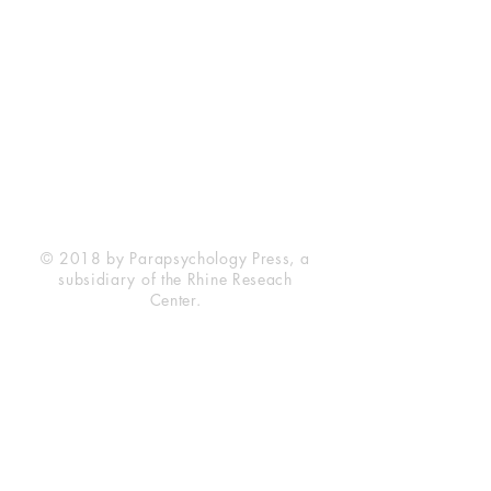
Rhine Research Center
2741 Campus Walk Avenue
Building 500
Durham, NC 27705
Phone
(919) 309-4600
Privacy Statement
Terms of Service
Disclaimer
© 2018 by Parapsychology Press, a
subsidiary of the Rhine Reseach
Center.