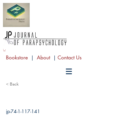
Bookstore
|
About
|
Contact Us
< Back
jp-74-1-117-141