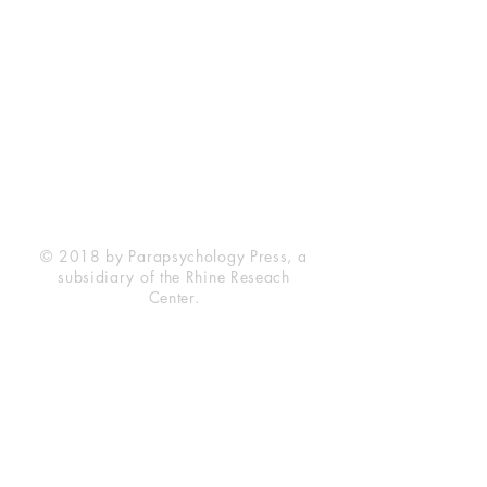
Rhine Research Center
2741 Campus Walk Avenue
Building 500
Durham, NC 27705
Phone
(919) 309-4600
Privacy Statement
Terms of Service
Disclaimer
© 2018 by Parapsychology Press, a
subsidiary of the Rhine Reseach
Center.