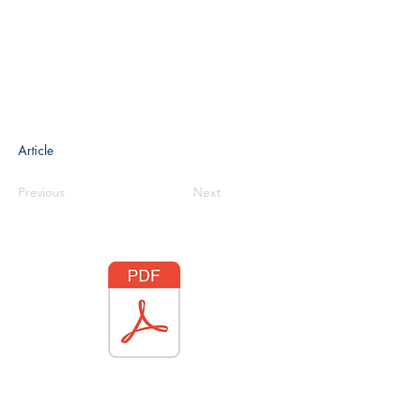
Article
Previous
Next