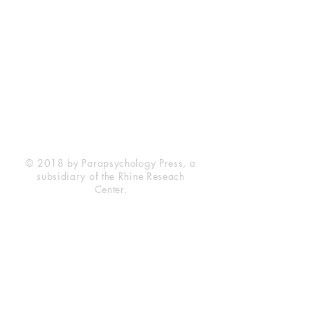
Rhine Research Center
2741 Campus Walk Avenue
Building 500
Durham, NC 27705
Phone
(919) 309-4600
Privacy Statement
Terms of Service
Disclaimer
© 2018 by Parapsychology Press, a
subsidiary of the Rhine Reseach
Center.