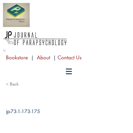
Bookstore
|
About
|
Contact Us
< Back
jp-73-1-173-175