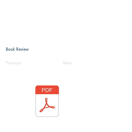
Book Review
Previous
Next