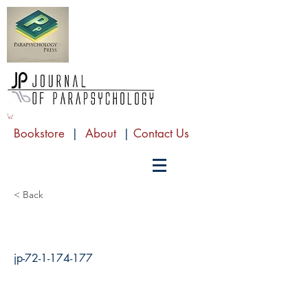
Bookstore
|
About
|
Contact Us
< Back
jp-72-1-174-177