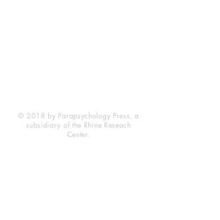
Rhine Research Center
2741 Campus Walk Avenue
Building 500
Durham, NC 27705
Phone
(919) 309-4600
Privacy Statement
Terms of Service
Disclaimer
© 2018 by Parapsychology Press, a
subsidiary of the Rhine Reseach
Center.