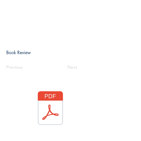
Book Review
Previous
Next