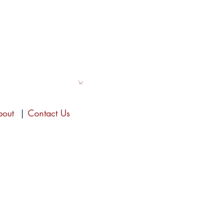
bout
|
Contact Us