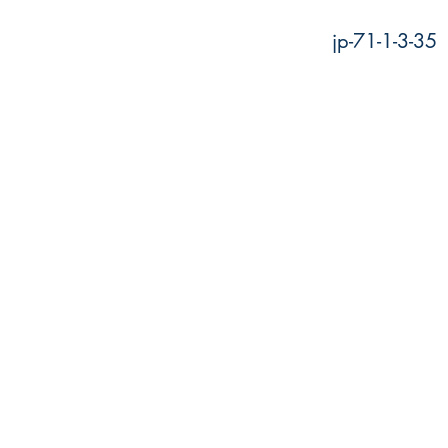
jp-71-1-3-35