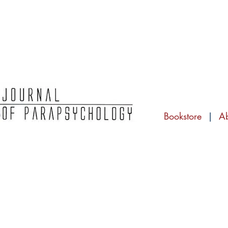
Bookstore
|
A