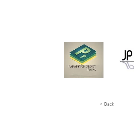
< Back