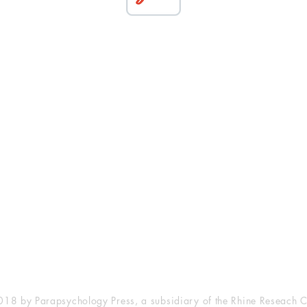
esearch Center
Privacy Sta
ampus Walk Avenue
Terms of Se
g 500
Disclaimer
, NC 27705
(919) 309-4600
18 by Parapsychology Press, a subsidiary of the Rhine Reseach C