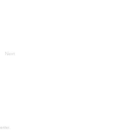
Next
tement
rvice
enter.