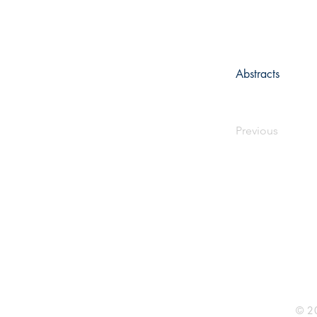
Abstracts
Previous
Rhine R
2741 C
Buildin
Durham
Phone 
© 20