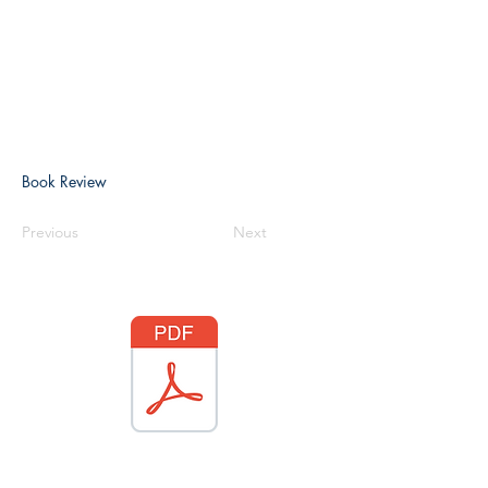
Book Review
Previous
Next