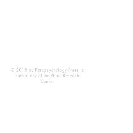
Rhine Research Center
2741 Campus Walk Avenue
Building 500
Durham, NC 27705
Phone
(919) 309-4600
Privacy Statement
Terms of Service
Disclaimer
© 2018 by Parapsychology Press, a
subsidiary of the Rhine Reseach
Center.