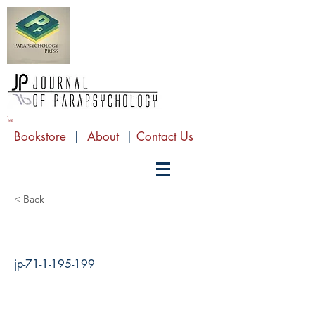
Bookstore
|
About
|
Contact Us
< Back
jp-71-1-195-199