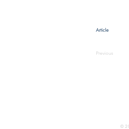
Article
Previous
Rhine R
2741 C
Buildin
Durham
Phone 
© 20