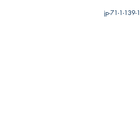
jp-71-1-139-