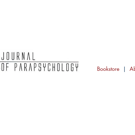
Bookstore
|
A