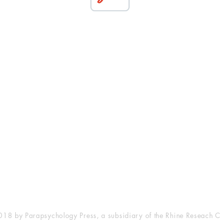
esearch Center
Privacy Sta
ampus Walk Avenue
Terms of Se
g 500
Disclaimer
, NC 27705
(919) 309-4600
18 by Parapsychology Press, a subsidiary of the Rhine Reseach C