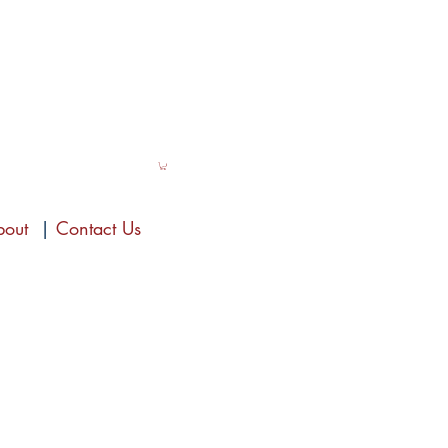
bout
|
Contact Us