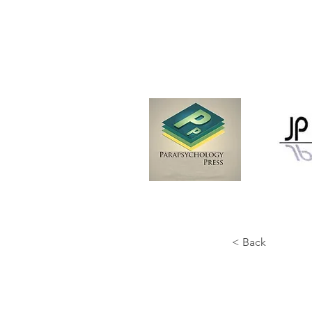
< Back