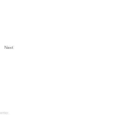
Next
tement
rvice
enter.