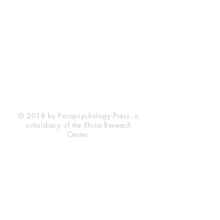
Rhine Research Center
2741 Campus Walk Avenue
Building 500
Durham, NC 27705
Phone
(919) 309-4600
Privacy Statement
Terms of Service
Disclaimer
© 2018 by Parapsychology Press, a
subsidiary of the Rhine Reseach
Center.