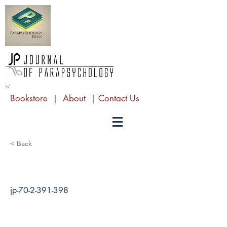
Bookstore
|
About
|
Contact Us
< Back
jp-70-2-391-398