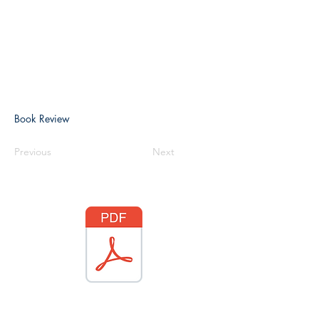
Book Review
Previous
Next