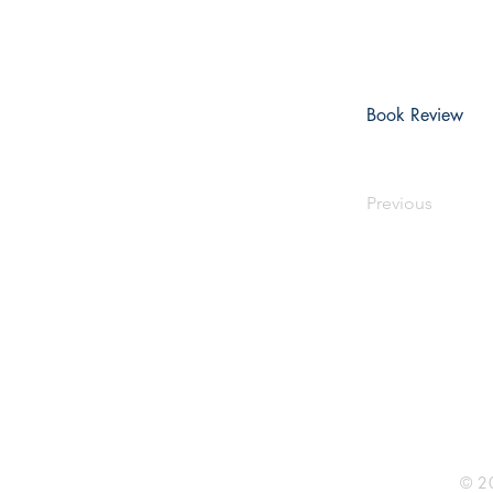
Book Review
Previous
Rhine R
2741 C
Buildin
Durham
Phone 
© 20