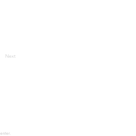
Next
tement
rvice
enter.