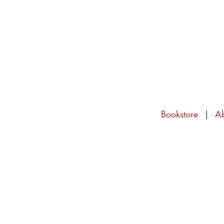
Bookstore
|
A