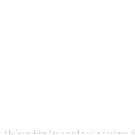
esearch Center
Privacy Sta
ampus Walk Avenue
Terms of Se
g 500
Disclaimer
, NC 27705
(919) 309-4600
18 by Parapsychology Press, a subsidiary of the Rhine Reseach C