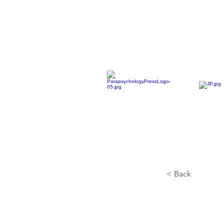
< Back