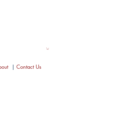
bout
|
Contact Us