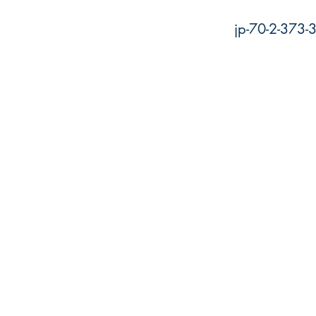
jp-70-2-373-