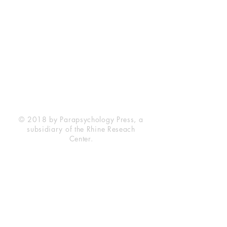
Rhine Research Center
2741 Campus Walk Avenue
Building 500
Durham, NC 27705
Phone
(919) 309-4600
Privacy Statement
Terms of Service
Disclaimer
© 2018 by Parapsychology Press, a
subsidiary of the Rhine Reseach
Center.