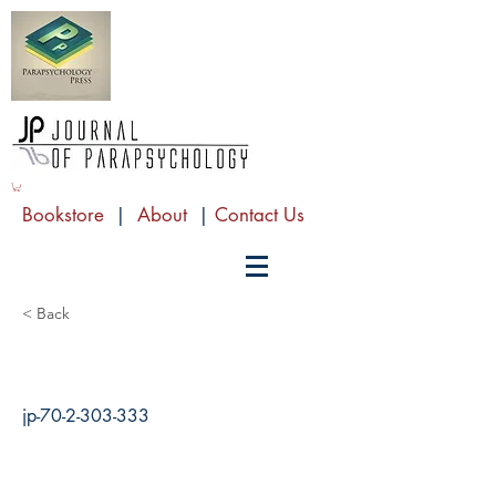
Bookstore
|
About
|
Contact Us
< Back
jp-70-2-303-333