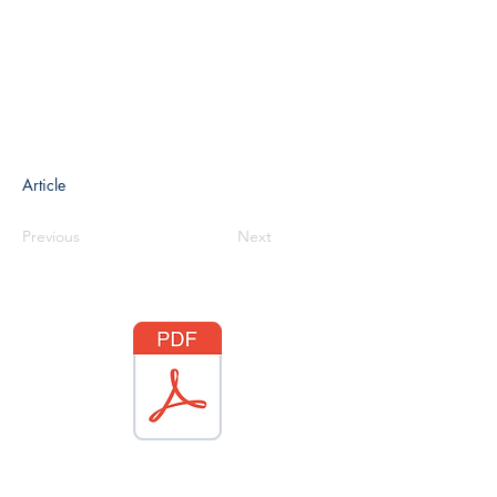
Article
Previous
Next