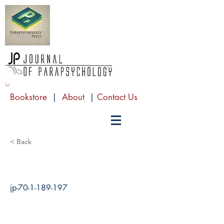
Bookstore
|
About
|
Contact Us
< Back
jp-70-1-189-197