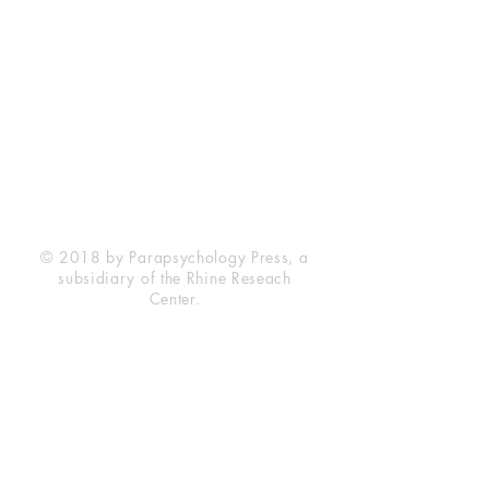
Rhine Research Center
2741 Campus Walk Avenue
Building 500
Durham, NC 27705
Phone
(919) 309-4600
Privacy Statement
Terms of Service
Disclaimer
© 2018 by Parapsychology Press, a
subsidiary of the Rhine Reseach
Center.