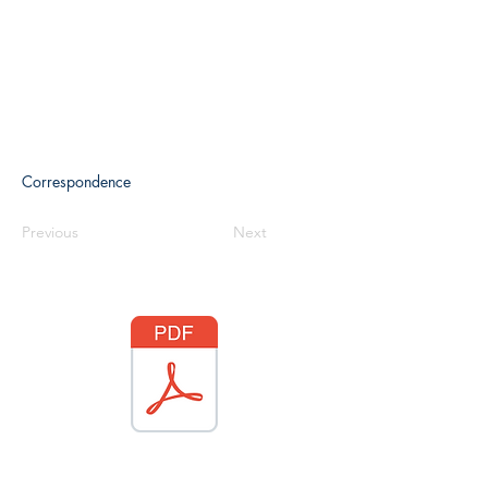
Correspondence
Previous
Next