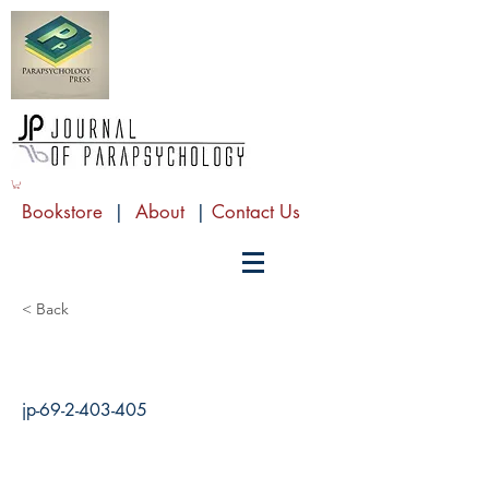
Bookstore
|
About
|
Contact Us
< Back
jp-69-2-403-405