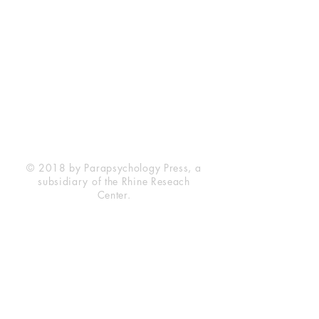
Rhine Research Center
2741 Campus Walk Avenue
Building 500
Durham, NC 27705
Phone
(919) 309-4600
Privacy Statement
Terms of Service
Disclaimer
© 2018 by Parapsychology Press, a
subsidiary of the Rhine Reseach
Center.