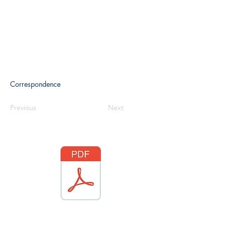
Correspondence
Previous
Next