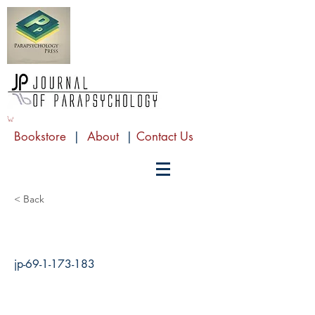
Bookstore
|
About
|
Contact Us
< Back
jp-69-1-173-183