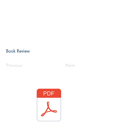
Book Review
Previous
Next