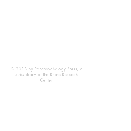
Rhine Research Center
2741 Campus Walk Avenue
Building 500
Durham, NC 27705
Phone
(919) 309-4600
Privacy Statement
Terms of Service
Disclaimer
© 2018 by Parapsychology Press, a
subsidiary of the Rhine Reseach
Center.