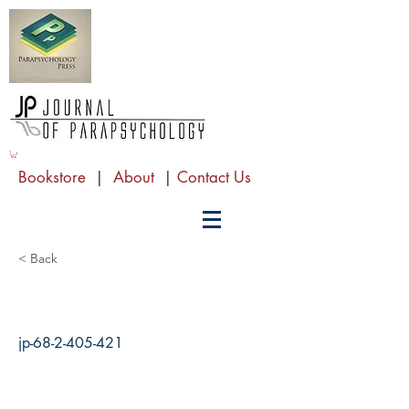
Bookstore
|
About
|
Contact Us
< Back
jp-68-2-405-421