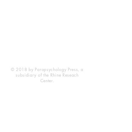
Rhine Research Center
2741 Campus Walk Avenue
Building 500
Durham, NC 27705
Phone
(919) 309-4600
Privacy Statement
Terms of Service
Disclaimer
© 2018 by Parapsychology Press, a
subsidiary of the Rhine Reseach
Center.