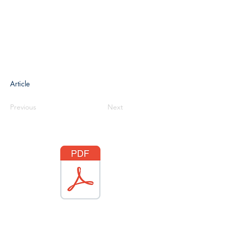
Article
Previous
Next