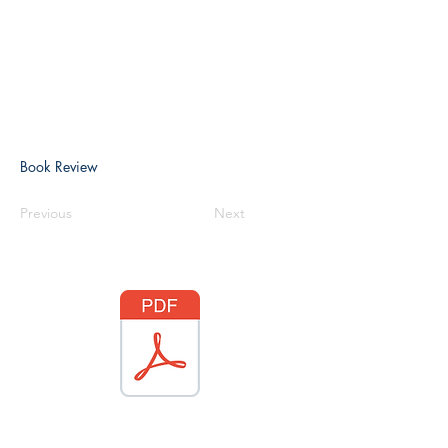
Book Review
Previous
Next