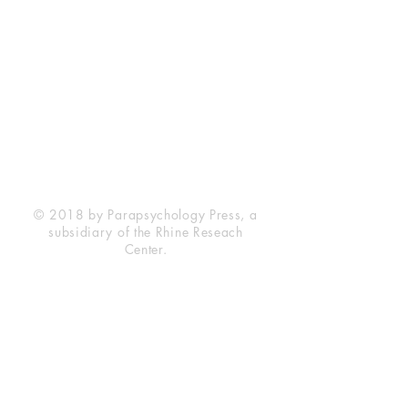
Rhine Research Center
2741 Campus Walk Avenue
Building 500
Durham, NC 27705
Phone
(919) 309-4600
Privacy Statement
Terms of Service
Disclaimer
© 2018 by Parapsychology Press, a
subsidiary of the Rhine Reseach
Center.