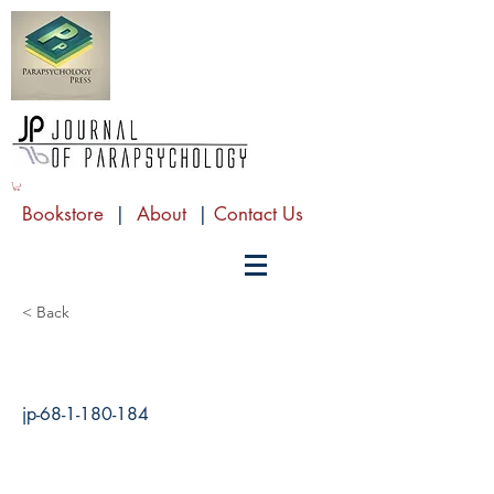
Bookstore
|
About
|
Contact Us
< Back
jp-68-1-180-184