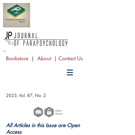
Bookstore
|
About
|
Contact Us
2023, Vol. 87, No. 2
All Articles in this Issue are Open
Access