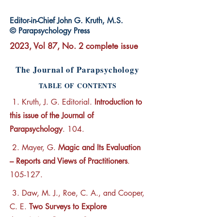
Editor-in-Chief John G. Kruth, M.S.
© Parapsychology Press
2023, Vol 87, No. 2 complete issue
The Journal of Parapsychology
TABLE OF CONTENTS
1. Kruth, J. G. Editorial.
Introduction to
this issue of the Journal of
Parapsychology
. 104.
2. Mayer, G.
Magic and Its Evaluation
– Reports and Views of Practitioners
.
105-127.
3. Daw, M. J., Roe, C. A., and Cooper,
C. E.
Two Surveys to Explore