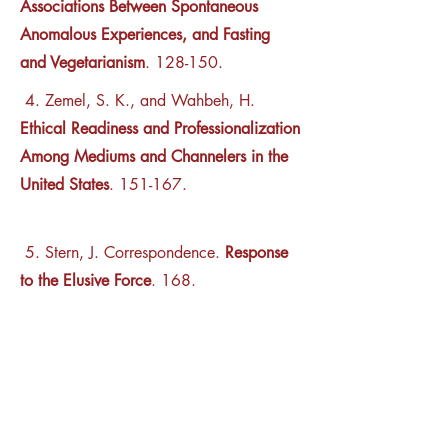
Associations Between Spontaneous
Anomalous Experiences, and Fasting
and Vegetarianism
. 128-150.
4.
Zemel, S. K., and Wahbeh, H.
Ethical Readiness and Professionalization
Among Mediums and Channelers in the
United States
. 151-167.
5. Stern, J. Correspondence.
Response
to the Elusive Force
. 168.