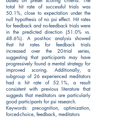
based on preset scoring criteria. The
total hit rate of successful trials was
50.1%, close to expectation under the
null hypothesis of no psi effect. Hit rates
for feedback and no-feedback trials were
in the predicted direction (51.0% vs.
48.6%). A post-hoc analysis showed
that hit rates for feedback trials
increased over the 20-trial series,
suggesting that participants may have
progressively found a mental strategy for
improved scoring. Additionally, a
subgroup of 26 experienced meditators
had a hit rate of 52.1%, a result
consistent with previous literature that
suggests that meditators are particularly
good participants for psi research.
Keywords: precognition, optimization,
forced-choice, feedback, meditators