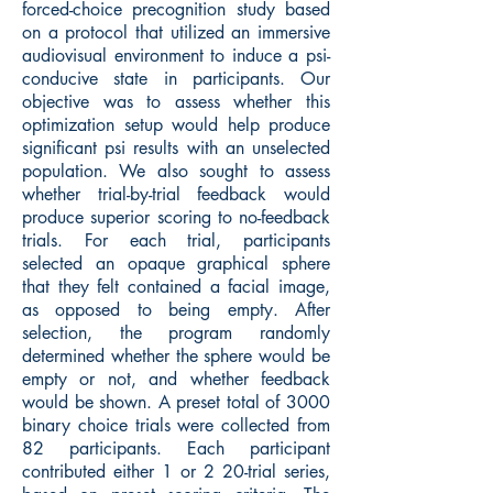
forced-choice precognition study based
on a protocol that utilized an immersive
audiovisual environment to induce a psi-
conducive state in participants. Our
objective was to assess whether this
optimization setup would help produce
significant psi results with an unselected
population. We also sought to assess
whether trial-by-trial feedback would
produce superior scoring to no-feedback
trials. For each trial, participants
selected an opaque graphical sphere
that they felt contained a facial image,
as opposed to being empty. After
selection, the program randomly
determined whether the sphere would be
empty or not, and whether feedback
would be shown. A preset total of 3000
binary choice trials were collected from
82 participants. Each participant
contributed either 1 or 2 20-trial series,