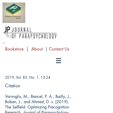
Bookstore
|
About
|
Contact Us
2019, Vol. 83, No. 1, 13-24
Citation
Varvoglis, M., Bancel, P. A., Bailly, J.,
Boban, J., and Ahmed, D. s. (2019).
The Selfield: Optimizing Precognition
Research.
Journal of Parapsychology,