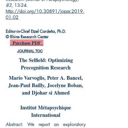
83
, 13-24.
http://doi.org/10.30891/jopar.2019.
01.02
Editor-in-Chief Etzel Cardeña, Ph.D.
© Rhine Research Center
Purchase PDF
JOURNAL TOC
The Selfield: Optimizing
Precognition Research
Mario Varvoglis, Peter A. Bancel,
Jean-Paul Bailly, Jocelyne Boban,
and Djohar si Ahmed
Institut Métapsychique
International
Abstract: We report an exploratory