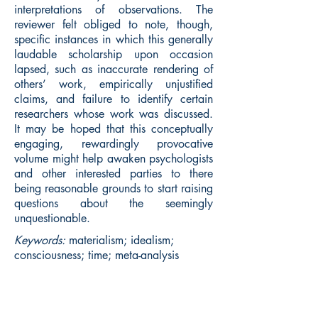
interpretations of observations. The
reviewer felt obliged to note, though,
specific instances in which this generally
laudable scholarship upon occasion
lapsed, such as inaccurate rendering of
others’ work, empirically unjustified
claims, and failure to identify certain
researchers whose work was discussed.
It may be hoped that this conceptually
engaging, rewardingly provocative
volume might help awaken psychologists
and other interested parties to there
being reasonable grounds to start raising
questions about the seemingly
unquestionable.
Keywords:
materialism; idealism;
consciousness; time; meta-analysis