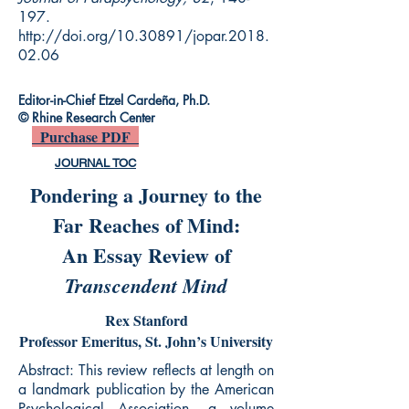
197.
http://doi.org/10.30891/jopar.2018.
02.06
Editor-in-Chief Etzel Cardeña, Ph.D.
© Rhine Research Center
Purchase PDF
JOURNAL TOC
Pondering a Journey to the
Far Reaches of Mind:
An Essay Review of
Transcendent Mind
Rex Stanford
Professor Emeritus, St. John’s University
Abstract: This review reflects at length on
a landmark publication by the American
Psychological Association, a volume