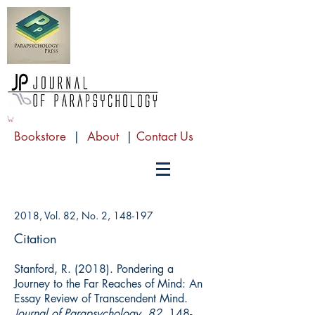
Bookstore
|
About
|
Contact Us
2018, Vol. 82, No. 2, 148-197
Citation
Stanford, R. (2018). Pondering a
Journey to the Far Reaches of Mind: An
Essay Review of Transcendent Mind.
Journal of Parapsychology, 82
, 148-