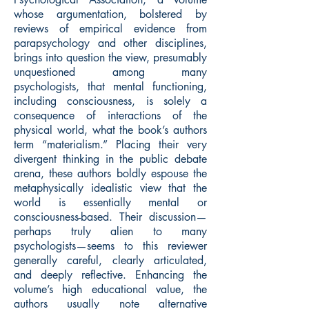
whose argumentation, bolstered by
reviews of empirical evidence from
parapsychology and other disciplines,
brings into question the view, presumably
unquestioned among many
psychologists, that mental functioning,
including consciousness, is solely a
consequence of interactions of the
physical world, what the book’s authors
term “materialism.” Placing their very
divergent thinking in the public debate
arena, these authors boldly espouse the
metaphysically idealistic view that the
world is essentially mental or
consciousness-based. Their discussion—
perhaps truly alien to many
psychologists—seems to this reviewer
generally careful, clearly articulated,
and deeply reflective. Enhancing the
volume’s high educational value, the
authors usually note alternative