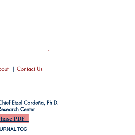
bout
|
Contact Us
-Chief Etzel Cardeña, Ph.D.
Research Center
hase PDF
URNAL TOC