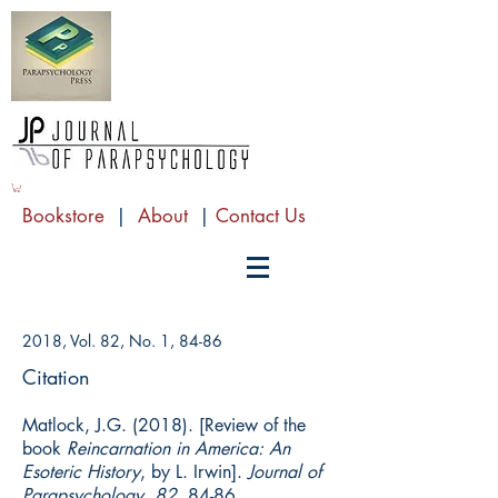
Bookstore
|
About
|
Contact Us
2018, Vol. 82, No. 1, 84-86
Citation
Matlock, J.G. (2018). [Review of the
book
Reincarnation in America: An
Esoteric History
, by L. Irwin].
Journal of
Parapsychology, 82
, 84-86.