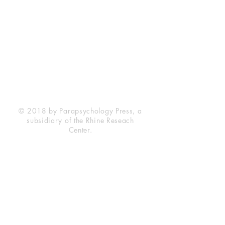
Rhine Research Center
2741 Campus Walk Avenue
Building 500
Durham, NC 27705
Phone
(919) 309-4600
Privacy Statement
Terms of Service
Disclaimer
© 2018 by Parapsychology Press, a
subsidiary of the Rhine Reseach
Center.