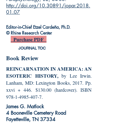
http://doi.org/10.30891/jopar.2018.
01.07
Editor-in-Chief Etzel Cardeña, Ph.D.
© Rhine Research Center
Purchase PDF
JOURNAL TOC
Book Review
REINCARNATION IN AMERICA: AN
ESOTERIC HISTORY,
by Lee Irwin.
Lanham, MD: Lexington Books, 2017. Pp.
xxvi + 446. $130.00 (hardcover). ISBN
978-1-4985-407-7
.
James G. Matlock
4 Booneville Cemetery Road
Fayetteville, TN 37334