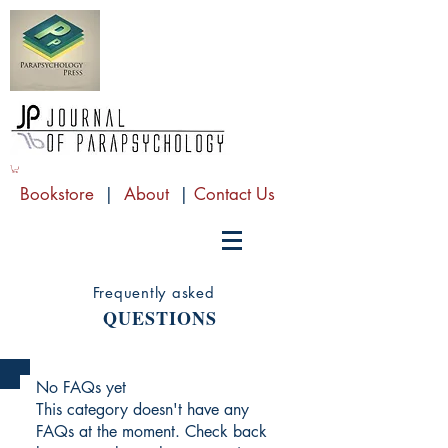
Bookstore
|
About
|
Contact Us
Frequently asked
QUESTIONS
No FAQs yet
This category doesn't have any
FAQs at the moment. Check back