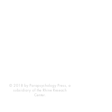
Rhine Research Center
2741 Campus Walk Avenue
Building 500
Durham, NC 27705
Phone
(919) 309-4600
Privacy Statement
Terms of Service
Disclaimer
© 2018 by Parapsychology Press, a
subsidiary of the Rhine Reseach
Center.