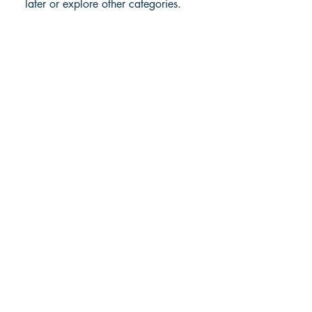
later or explore other categories.