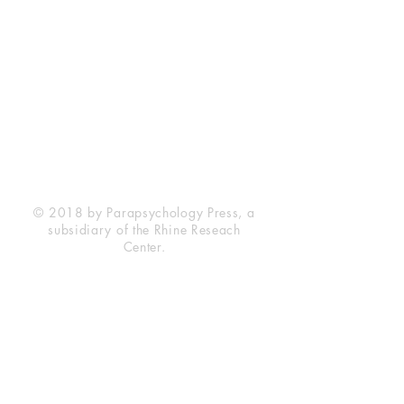
Rhine Research Center
2741 Campus Walk Avenue
Building 500
Durham, NC 27705
Phone
(919) 309-4600
Privacy Statement
Terms of Service
Disclaimer
© 2018 by Parapsychology Press, a
subsidiary of the Rhine Reseach
Center.