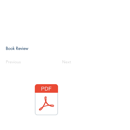
Book Review
Previous
Next