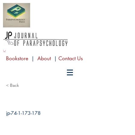
Bookstore
|
About
|
Contact Us
< Back
jp-74-1-173-178